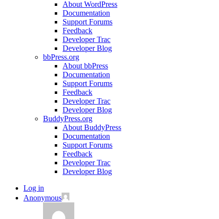
About WordPress
Documentation
Support Forums
Feedback
Developer Trac
Developer Blog
bbPress.org
About bbPress
Documentation
Support Forums
Feedback
Developer Trac
Developer Blog
BuddyPress.org
About BuddyPress
Documentation
Support Forums
Feedback
Developer Trac
Developer Blog
Log in
Anonymous