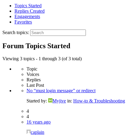
Topics Started
Replies Created
Engagements
Favorites
Search topics:
Forum Topics Started
Viewing 3 topics - 1 through 3 (of 3 total)
Topic
Voices
Replies
Last Post
No “must login message” or redirect
Started by:
Myjive
in:
How-to & Troubleshooting
4
4
16 years ago
caplain