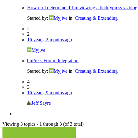
How do I determine if I’m viewing a buddypress vs blog
Started by:
Myjive
in:
Creating & Extending
2
2
16 years, 2 months ago
Myjive
bbPress Forum Integration
Started by:
Myjive
in:
Creating & Extending
4
3
16 years, 9 months ago
Jeff Sayre
Viewing 3 topics - 1 through 3 (of 3 total)