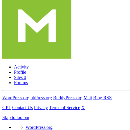
Activity
Profile
Sites
0
Forums
WordPress.org
bbPress.org
BuddyPress.org
Matt
Blog RSS
GPL
Contact Us
Privacy
Terms of Service
X
Skip to toolbar
WordPress.org