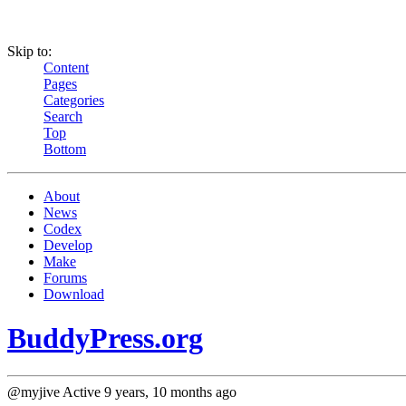
Skip to:
Content
Pages
Categories
Search
Top
Bottom
About
News
Codex
Develop
Make
Forums
Download
BuddyPress.org
@myjive
Active 9 years, 10 months ago