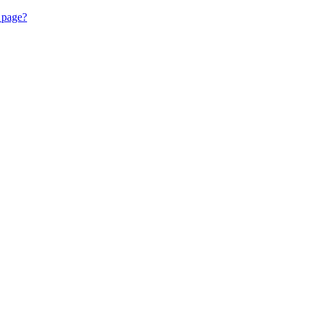
 page?