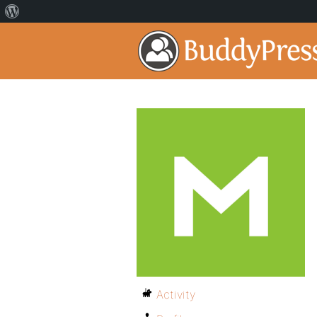
Activity