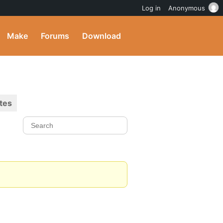
Log in
Anonymous
Make
Forums
Download
tes