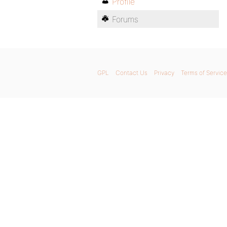
Profile
Forums
GPL
Contact Us
Privacy
Terms of Service