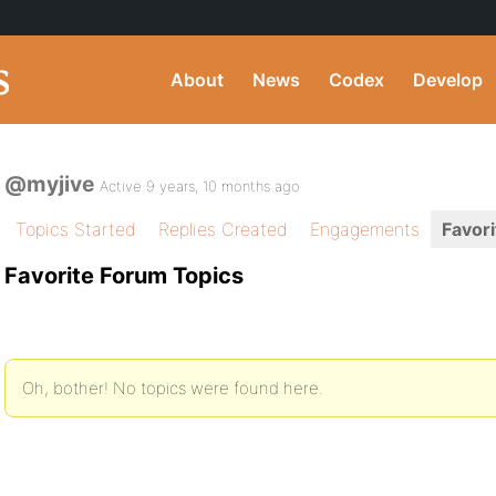
About
News
Codex
Develop
@myjive
Active 9 years, 10 months ago
Topics Started
Replies Created
Engagements
Favori
Favorite Forum Topics
Oh, bother! No topics were found here.