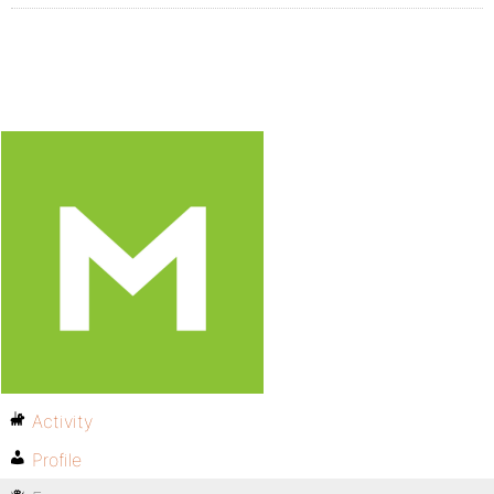
Activity
Profile