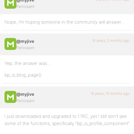
Participant
Nope, I’m hoping someone in the community will answer…
16 years, 2 months ago
@myjive
Participant
Yep, the answer was….
bp_is_blog_page()
16 years, 10 months ago
@myjive
Participant
I just downloaded and upgraded to 1.1RC, yet I still don’t see
some of the functions, specifically “bp_is_profile_component”