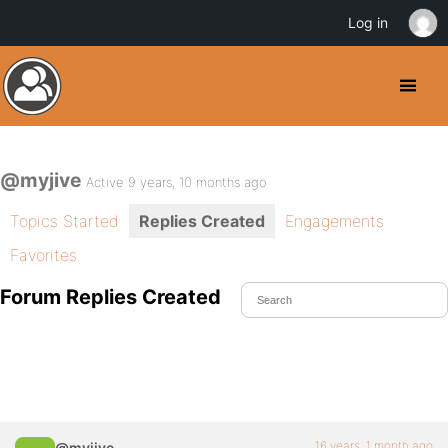
Log in
@myjive
Active 9 years, 10 months ago
Topics Started
Replies Created
Engagements
Favorites
Forum Replies Created
16 years, 1 month ago
@myjive