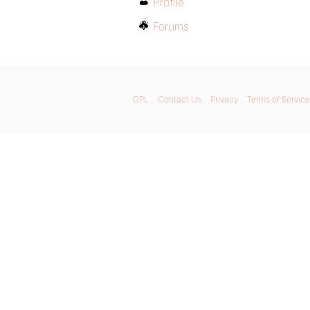
Profile
Forums
GPL
Contact Us
Privacy
Terms of Service