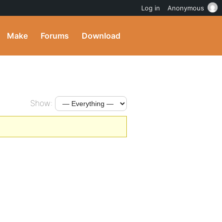
Log in
Anonymous
Make
Forums
Download
Show: