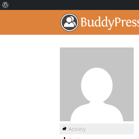
Activity