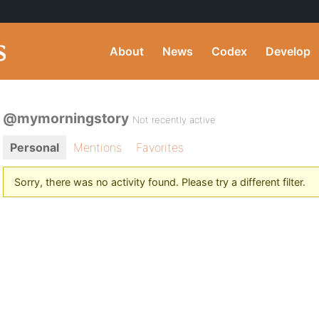
About
News
Codex
Develop
@mymorningstory
Not recently active
Personal
Mentions
Favorites
Sorry, there was no activity found. Please try a different filter.