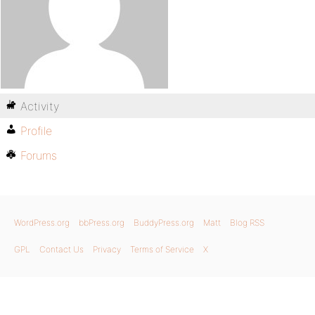
Activity
Profile
Forums
WordPress.org
bbPress.org
BuddyPress.org
Matt
Blog RSS
GPL
Contact Us
Privacy
Terms of Service
X