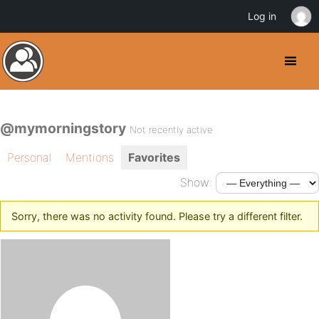
Log in
@mymorningstory
Not recently active
Personal
Mentions
Favorites
Show:
Sorry, there was no activity found. Please try a different filter.