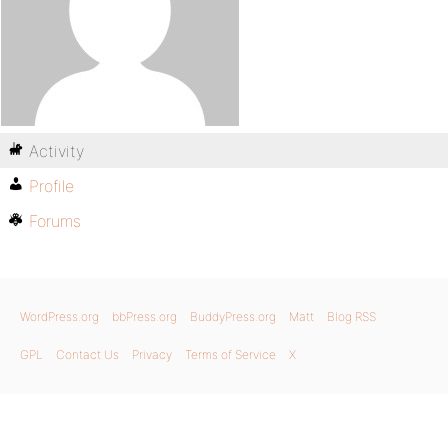
Activity
Profile
Forums
WordPress.org
bbPress.org
BuddyPress.org
Matt
Blog RSS
GPL
Contact Us
Privacy
Terms of Service
X