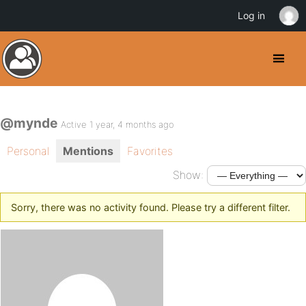
Log in
@mynde
Active 1 year, 4 months ago
Personal
Mentions
Favorites
Show:
Sorry, there was no activity found. Please try a different filter.