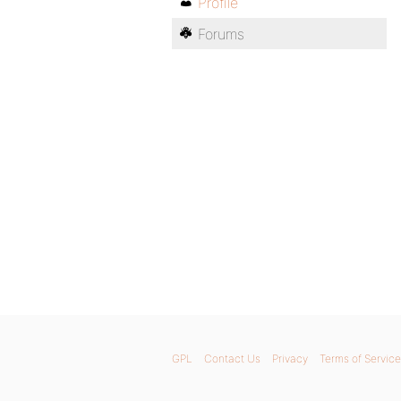
Profile
Forums
GPL
Contact Us
Privacy
Terms of Service