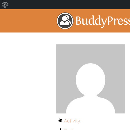
Activity