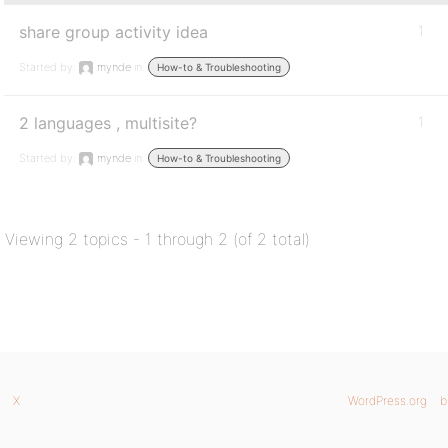
share group activity idea
1
Started by:
mynde
in:
How-to & Troubleshooting
2 languages , multisite?
1
Started by:
mynde
in:
How-to & Troubleshooting
Viewing 2 topics - 1 through 2 (of 2 total)
X
WordPress.org
b