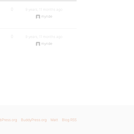
0
9 years, 11 months ago
mynde
0
9 years, 11 months ago
mynde
bPress.org
BuddyPress.org
Matt
Blog RSS