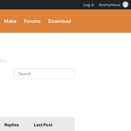
Log in
Anonymous
Make
Forums
Download
ites
Replies
Last Post