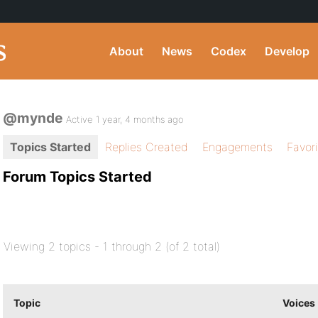
About
News
Codex
Develop
@mynde
Active 1 year, 4 months ago
Topics Started
Replies Created
Engagements
Favor
Forum Topics Started
Viewing 2 topics - 1 through 2 (of 2 total)
Topic
Voices