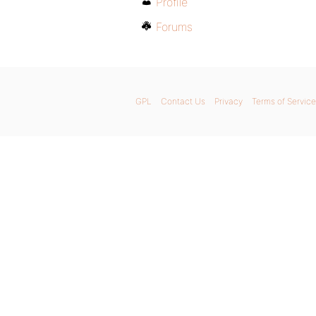
Profile
Forums
GPL
Contact Us
Privacy
Terms of Service