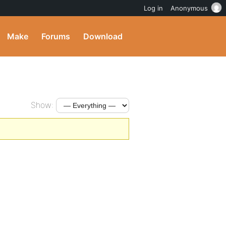
Log in
Anonymous
Make
Forums
Download
Show: