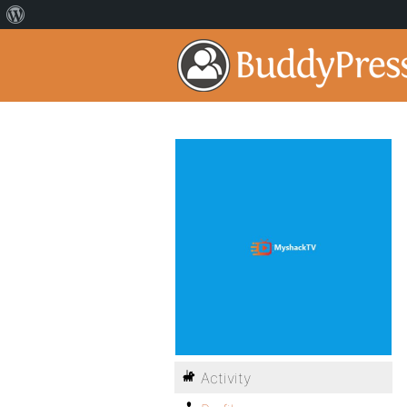
Activity