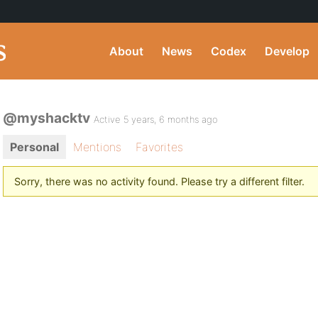
About
News
Codex
Develop
@myshacktv
Active 5 years, 6 months ago
Personal
Mentions
Favorites
Sorry, there was no activity found. Please try a different filter.