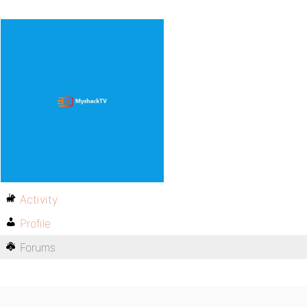
Activity
Profile
Forums