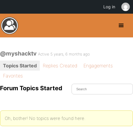
Log in
@myshacktv
Active 5 years, 6 months ago
Topics Started
Replies Created
Engagements
Favorites
Forum Topics Started
Oh, bother! No topics were found here.