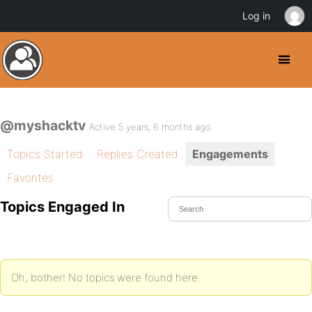
Log in
@myshacktv
Active 5 years, 6 months ago
Topics Started
Replies Created
Engagements
Favorites
Topics Engaged In
Oh, bother! No topics were found here.