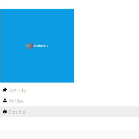
Activity
Profile
Forums