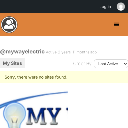
Log in
@mywayelectric
Active 2 years, 11 months ago
My Sites
Order By:
Sorry, there were no sites found.