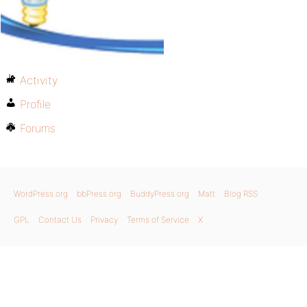
Activity
Profile
Forums
WordPress.org
bbPress.org
BuddyPress.org
Matt
Blog RSS
GPL
Contact Us
Privacy
Terms of Service
X