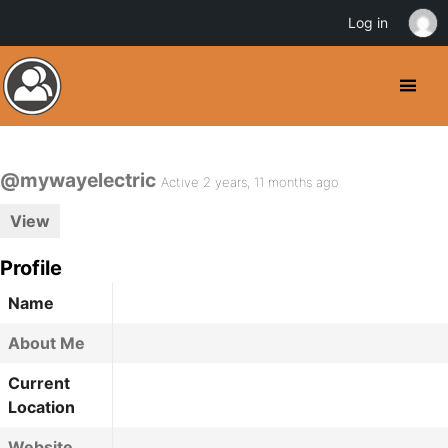
Log in
@mywayelectric
Active 2 years, 11 months ago
View
Profile
Name
About Me
Current
Location
Website