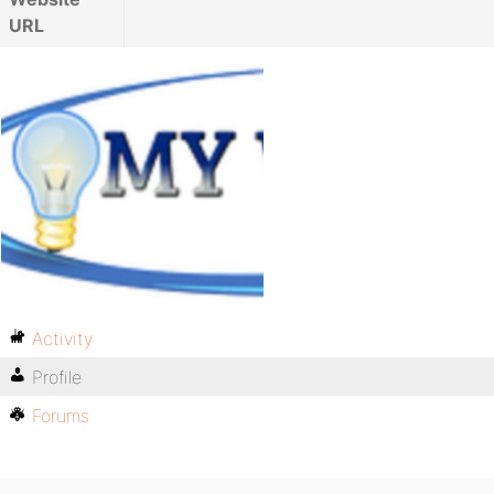
URL
Activity
Profile
Forums