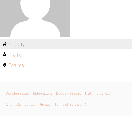
Activity
Profile
Forums
WordPress.org
bbPress.org
BuddyPress.org
Matt
Blog RSS
GPL
Contact Us
Privacy
Terms of Service
X