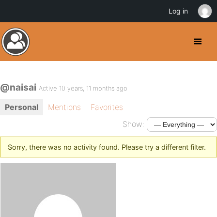
Log in
@naisai
Active 10 years, 11 months ago
Personal
Mentions
Favorites
Show:
Sorry, there was no activity found. Please try a different filter.