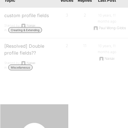
Topic
Voices
Replies
Last Post
custom profile fields
3
2
10 years, 11
months ago
Started by:
Naisai
Paul Wong-Gibbs
in:
Creating & Extending
[Resolved] Double
2
11
10 years, 11
months ago
profile fields??
Naisai
Started by:
Naisai
in:
Miscellaneous