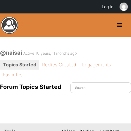
Log in
@naisai
Active 10 years, 11 months ago
Topics Started
Replies Created
Engagements
Favorites
Forum Topics Started