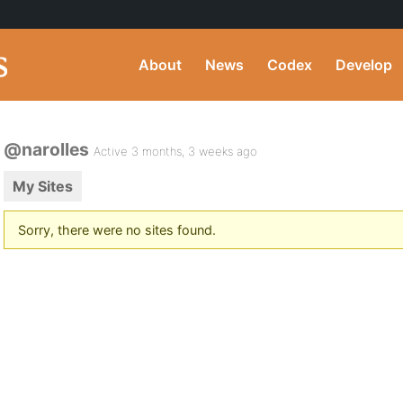
About
News
Codex
Develop
@narolles
Active 3 months, 3 weeks ago
My Sites
Sorry, there were no sites found.