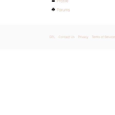
Profile
Forums
GPL
Contact Us
Privacy
Terms of Service