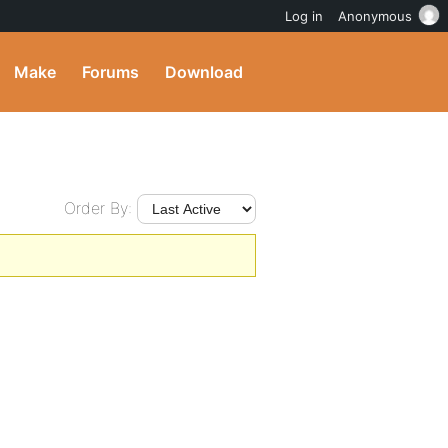
Log in
Anonymous
Make
Forums
Download
Order By: