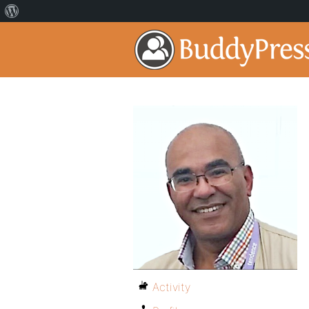
Activity