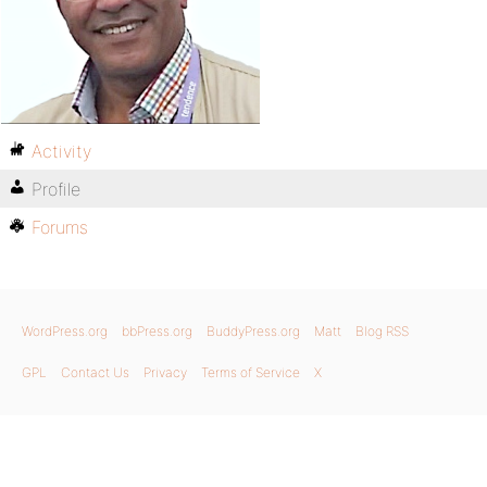
Activity
Profile
Forums
WordPress.org
bbPress.org
BuddyPress.org
Matt
Blog RSS
GPL
Contact Us
Privacy
Terms of Service
X