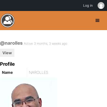
Log in
@narolles
Active 3 months, 3 weeks ago
View
Profile
Name
NAROLLES