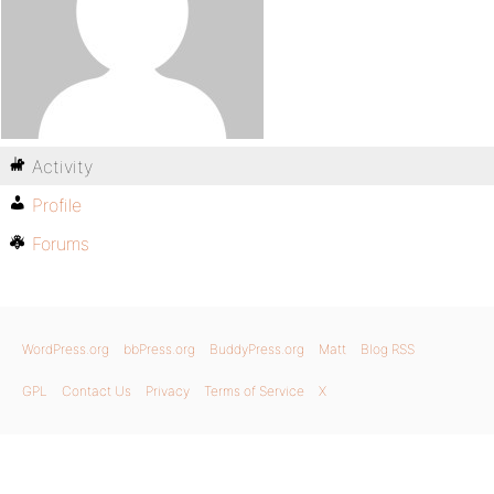
Activity
Profile
Forums
WordPress.org
bbPress.org
BuddyPress.org
Matt
Blog RSS
GPL
Contact Us
Privacy
Terms of Service
X