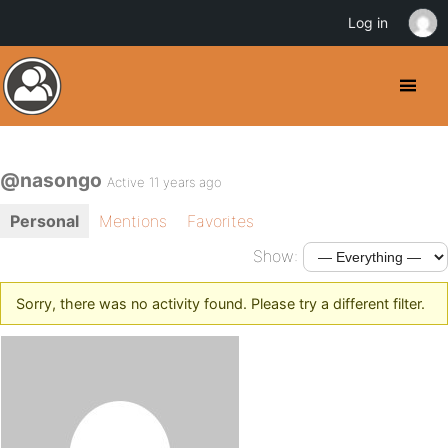
Log in
@nasongo
Active 11 years ago
Personal
Mentions
Favorites
Show:
Sorry, there was no activity found. Please try a different filter.