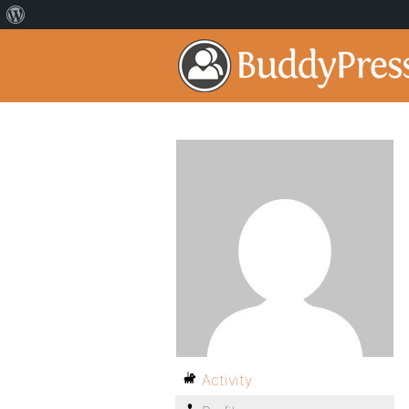
Activity