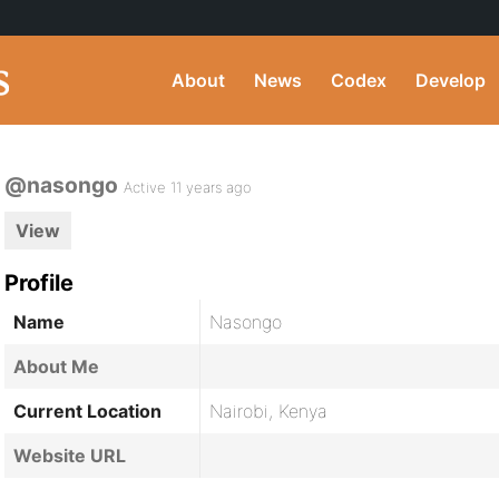
About
News
Codex
Develop
@nasongo
Active 11 years ago
View
Profile
Name
Nasongo
About Me
Current Location
Nairobi, Kenya
Website URL