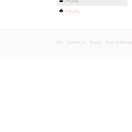
Profile
Forums
GPL
Contact Us
Privacy
Terms of Service