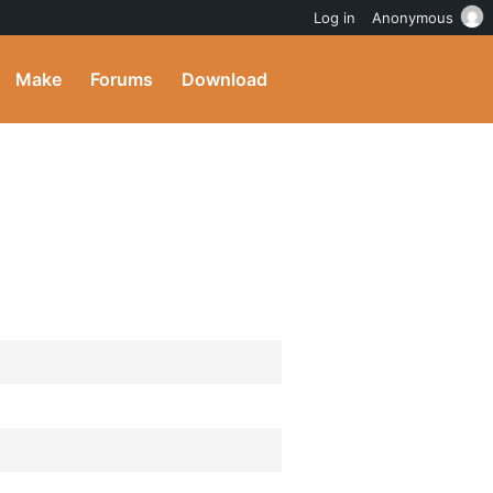
Log in
Anonymous
Make
Forums
Download