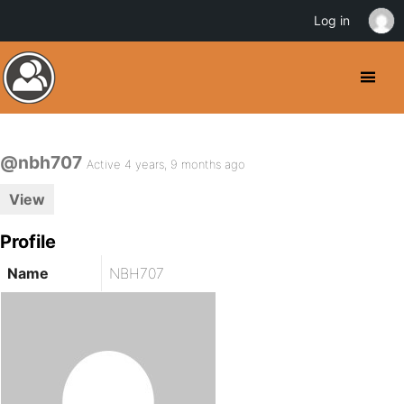
Log in
@nbh707
Active 4 years, 9 months ago
View
Profile
Name
NBH707