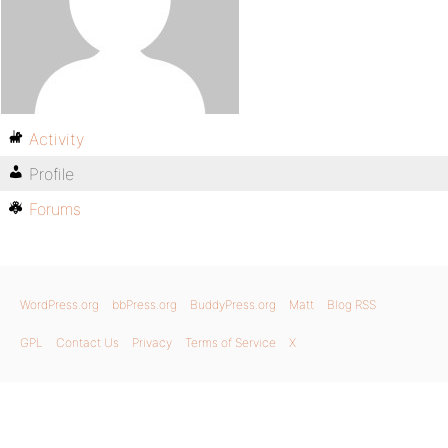
Activity
Profile
Forums
WordPress.org
bbPress.org
BuddyPress.org
Matt
Blog RSS
GPL
Contact Us
Privacy
Terms of Service
X