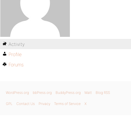
Activity
Profile
Forums
WordPress.org
bbPress.org
BuddyPress.org
Matt
Blog RSS
GPL
Contact Us
Privacy
Terms of Service
X