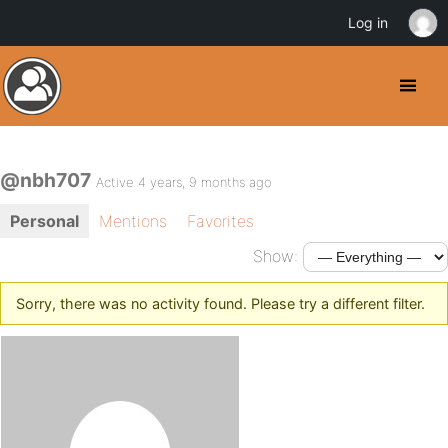
Log in
@nbh707
Active 4 years, 9 months ago
Personal
Mentions
Favorites
Show:
Sorry, there was no activity found. Please try a different filter.