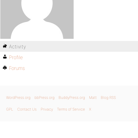
Activity
Profile
Forums
WordPress.org
bbPress.org
BuddyPress.org
Matt
Blog RSS
GPL
Contact Us
Privacy
Terms of Service
X