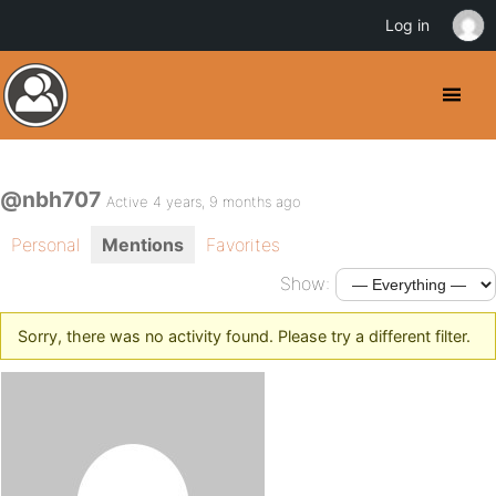
Log in
@nbh707
Active 4 years, 9 months ago
Personal
Mentions
Favorites
Show:
Sorry, there was no activity found. Please try a different filter.