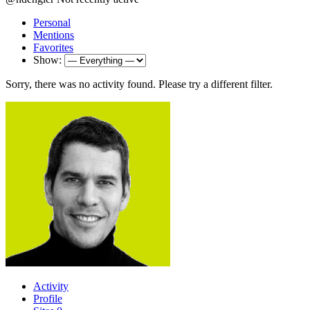
Personal
Mentions
Favorites
Show:
Sorry, there was no activity found. Please try a different filter.
Activity
Profile