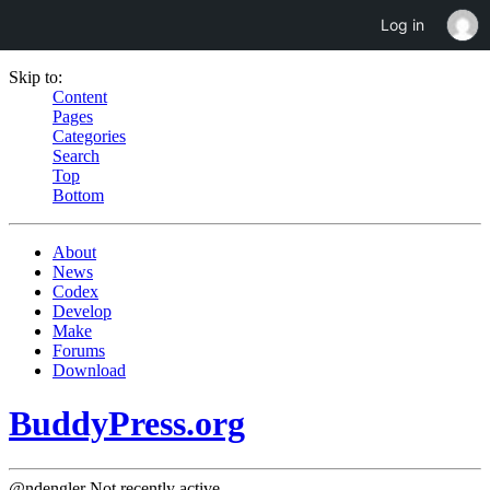
Log in
Skip to:
Content
Pages
Categories
Search
Top
Bottom
About
News
Codex
Develop
Make
Forums
Download
BuddyPress.org
@ndengler
Not recently active