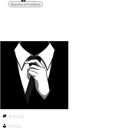
in:
Requests & Feedback
Activity
Profile