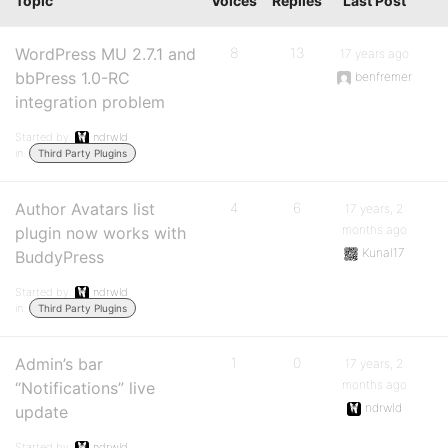
Topic
Voices
Replies
Last Post
WordPress MU 2.7.1 and
8
13
17 years ago
bbPress 1.0-RC
benfremer
integration problem
Started by:
ndrwld
in:
Third Party Plugins
Author Avatars list
4
6
17 years, 2
months ago
plugin now works with
Kunal17
BuddyPress
Started by:
ndrwld
in:
Third Party Plugins
Admin’s bar
1
0
17 years, 2
months ago
“Notifications” live
ndrwld
update
Started by:
ndrwld