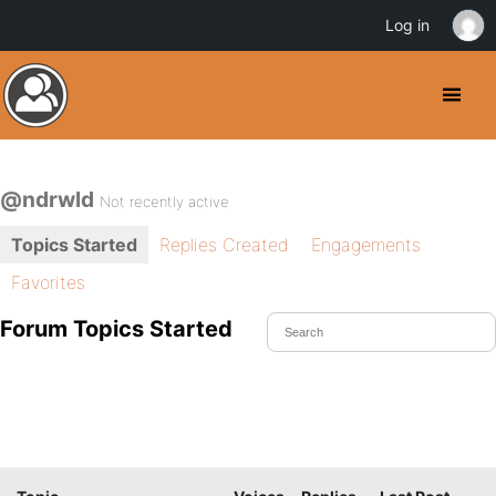
Log in
@ndrwld
Not recently active
Topics Started
Replies Created
Engagements
Favorites
Forum Topics Started