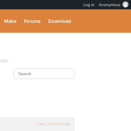
Log in
Anonymous
Make
Forums
Download
ites
3 years, 9 months ago