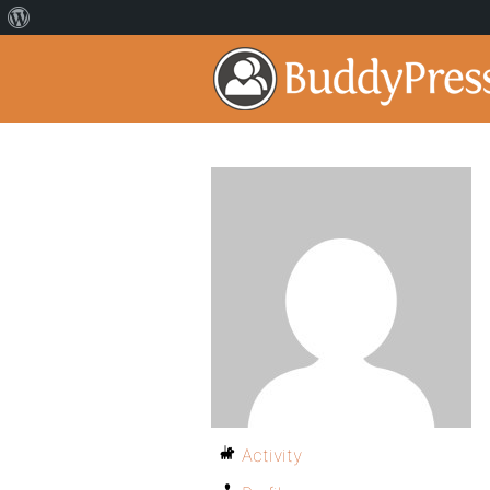
Activity