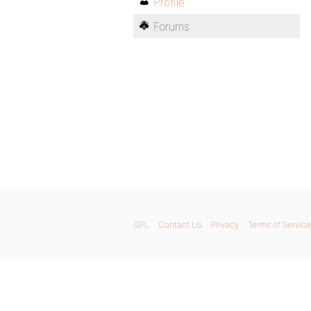
Profile
Forums
GPL
Contact Us
Privacy
Terms of Service