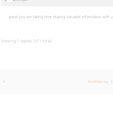
Participant
great you are taking time sharing valuable information with u
Viewing 1 replies (of 1 total)
X
WordPress.org
b