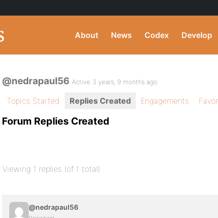
About
News
Codex
Develop
@nedrapaul56
Active 3 years, 9 months ago
Topics Started
Replies Created
Engagements
Favor
Forum Replies Created
Viewing 1 replies (of 1 total)
@nedrapaul56