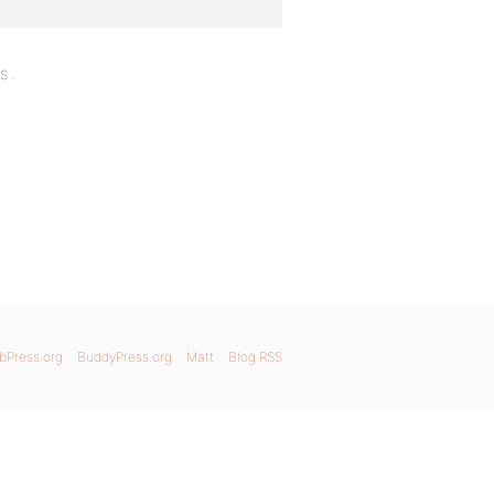
s .
bPress.org
BuddyPress.org
Matt
Blog RSS