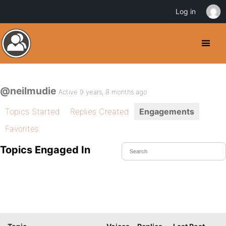
Log in
@neilmudie
Active 9 years, 8 months ago
Topics Started
Replies Created
Engagements
Favorites
Topics Engaged In