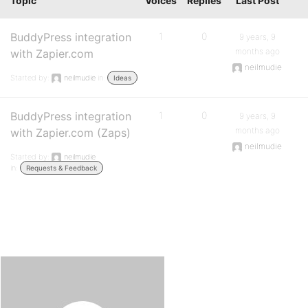
Topic
Voices
Replies
Last Post
BuddyPress integration
1
0
9 years, 9
months ago
with Zapier.com
neilmudie
Started by:
neilmudie
in:
Ideas
BuddyPress integration
1
0
9 years, 9
months ago
with Zapier.com (Zaps)
neilmudie
Started by:
neilmudie
in:
Requests & Feedback