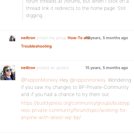
forum threads at /forums, but when I click on a
thread link it redirects to the home page. Still
digging.
neiltron
joined the group
How-To and
15 years, 5 months ago
Troubleshooting
neiltron
posted an update
15 years, 5 months ago
@NipponMonkey
Hey
@nipponmonkey
. Wondering
if you saw my changes to BP-Private-Community
and if you had a chance to try them out.
https://buddypress.org/community/groups/buddyp
ress-private-community/forum/topic/working-for-
anyone-with-latest-wp-bp/