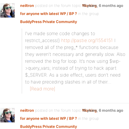
neiltron
posted on the forum topic
Working
15 years, 6 months ago
for anyone with latest WP / BP ?
in the group
BuddyPress Private Community
:
I’ve made some code changes to
restrict_access()
http://pastie.org/1554151
I
removed all of the preg_* functions because
they weren’t necessary and generally slow. Also
removed the big for loop. It’s now using $wp-
>query_vars; instead of trying to hack apart
$_SERVER. As a side effect, users don’t need
to have preceding slashes in all of their…
[Read more]
neiltron
posted on the forum topic
Working
15 years, 6 months ago
for anyone with latest WP / BP ?
in the group
BuddyPress Private Community
: