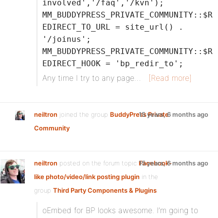
involved','/faq','/kvn');
MM_BUDDYPRESS_PRIVATE_COMMUNITY::$R
EDIRECT_TO_URL = site_url() .
'/joinus';
MM_BUDDYPRESS_PRIVATE_COMMUNITY::$R
EDIRECT_HOOK = 'bp_redir_to';
Any time I try to any page…
[Read more]
neiltron
joined the group
BuddyPress Private
15 years, 6 months ago
Community
neiltron
posted on the forum topic
Facebook-
15 years, 6 months ago
like photo/video/link posting plugin
in the
group
Third Party Components & Plugins
:
oEmbed for BP looks awesome. I’m going to