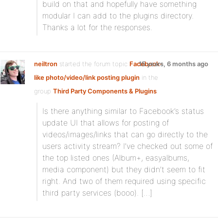
build on that and hopefully have something
modular I can add to the plugins directory.
Thanks a lot for the responses.
neiltron
started the forum topic
Facebook-
15 years, 6 months ago
like photo/video/link posting plugin
in the
group
Third Party Components & Plugins
:
Is there anything similar to Facebook’s status
update UI that allows for posting of
videos/images/links that can go directly to the
users activity stream? I’ve checked out some of
the top listed ones (Album+, easyalbums,
media component) but they didn’t seem to fit
right. And two of them required using specific
third party services (booo). […]