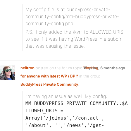
My config file is at buddypress-private-
community-config/mm-buddypress-private-
community-config.php
P.S.: I only added the ‘/kvn’ to ALLOWED_URIS
to see if it was having WordPress in a subdir
that was causing the issue.
neiltron
posted on the forum topic
Working
15 years, 6 months ago
for anyone with latest WP / BP ?
in the group
BuddyPress Private Community
:
I’m having an issue as well. My config:
MM_BUDDYPRESS_PRIVATE_COMMUNITY::$A
LLOWED_URIS =
Array('/joinus','/contact',
'/about', '','/news','/get-