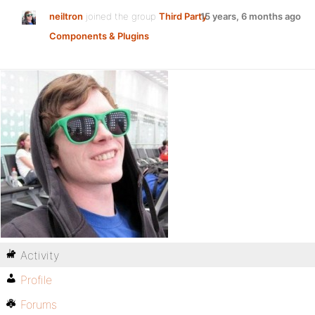
neiltron
joined the group
Third Party
15 years, 6 months ago
Components & Plugins
Activity
Profile
Forums