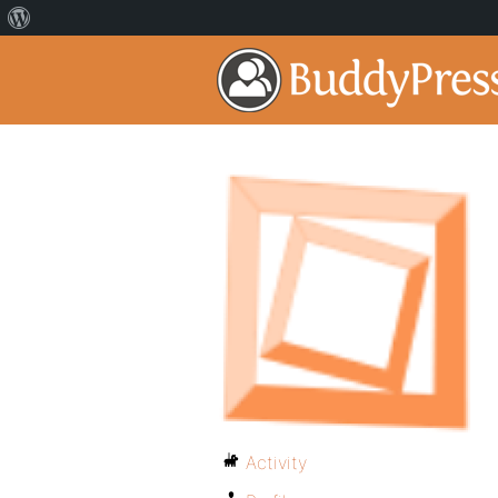
Activity