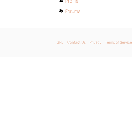
Profile
Forums
GPL
Contact Us
Privacy
Terms of Service