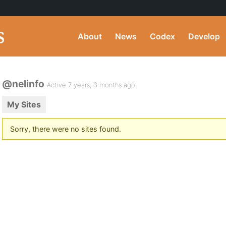
About
News
Codex
Develop
@nelinfo
Active 7 years, 3 months ago
My Sites
Sorry, there were no sites found.