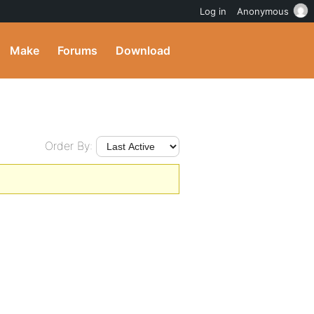
Log in
Anonymous
Make
Forums
Download
Order By: