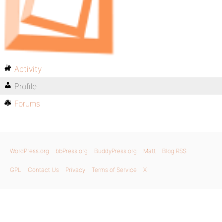
Activity
Profile
Forums
WordPress.org
bbPress.org
BuddyPress.org
Matt
Blog RSS
GPL
Contact Us
Privacy
Terms of Service
X