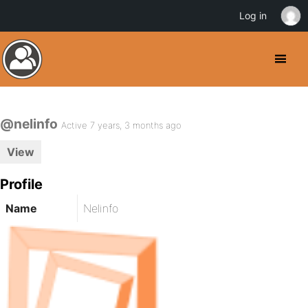
Log in
@nelinfo
Active 7 years, 3 months ago
View
Profile
Name
Nelinfo