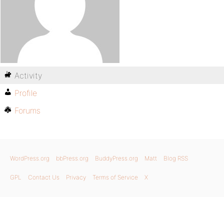
Activity
Profile
Forums
WordPress.org
bbPress.org
BuddyPress.org
Matt
Blog RSS
GPL
Contact Us
Privacy
Terms of Service
X