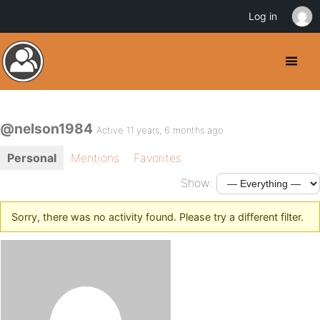
Log in
@nelson1984
Active 11 years, 6 months ago
Personal
Mentions
Favorites
Show:
Sorry, there was no activity found. Please try a different filter.