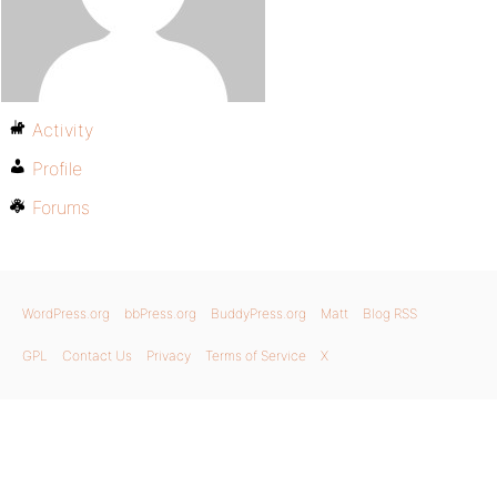
Activity
Profile
Forums
WordPress.org
bbPress.org
BuddyPress.org
Matt
Blog RSS
GPL
Contact Us
Privacy
Terms of Service
X