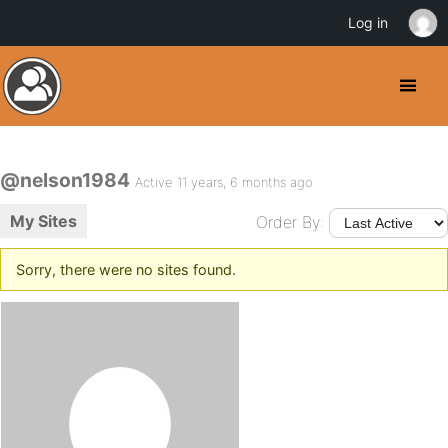
Log in
@nelson1984
Active 11 years, 6 months ago
My Sites
Order By:
Sorry, there were no sites found.