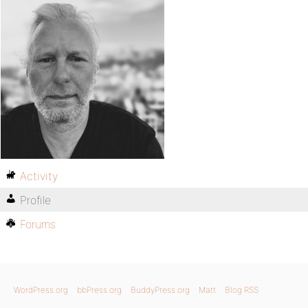
Activity
Profile
Forums
WordPress.org
bbPress.org
BuddyPress.org
Matt
Blog RSS