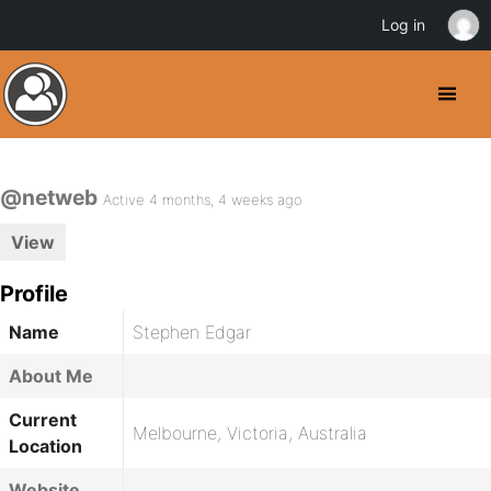
Log in
@netweb
Active 4 months, 4 weeks ago
View
Profile
Name
Stephen Edgar
About Me
Current
Melbourne, Victoria, Australia
Location
Website