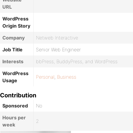
URL
WordPress
Origin Story
Company
Netweb Interactive
Job Title
Senior Web Engineer
Interests
bbPress, BuddyPress, and WordPress
WordPress
Personal
,
Business
Usage
Contribution
Sponsored
No
Hours per
2
week