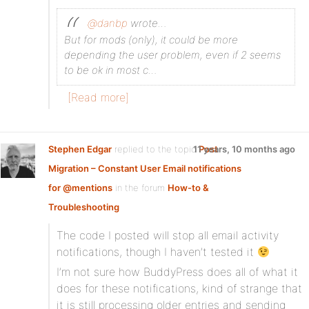
@danbp
wrote…
But for mods (only), it could be more
depending the user problem, even if 2 seems
to be ok in most c…
[Read more]
Stephen Edgar
replied to the topic
11 years, 10 months ago
Post
Migration – Constant User Email notifications
for @mentions
in the forum
How-to &
Troubleshooting
The code I posted will stop all email activity
notifications, though I haven’t tested it
I’m not sure how BuddyPress does all of what it
does for these notifications, kind of strange that
it is still processing older entries and sending