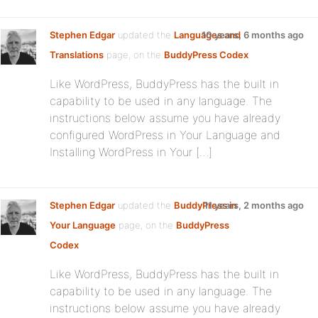
Stephen Edgar
updated the
Languages and
10 years, 6 months ago
Translations
page, on the
BuddyPress Codex
Like WordPress, BuddyPress has the built in
capability to be used in any language. The
instructions below assume you have already
configured WordPress in Your Language and
Installing WordPress in Your […]
Stephen Edgar
updated the
BuddyPress in
11 years, 2 months ago
Your Language
page, on the
BuddyPress
Codex
Like WordPress, BuddyPress has the built in
capability to be used in any language. The
instructions below assume you have already