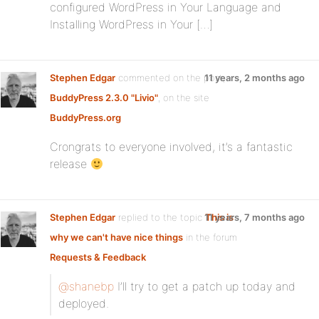
configured WordPress in Your Language and
Installing WordPress in Your […]
Stephen Edgar
commented on the post,
11 years, 2 months ago
BuddyPress 2.3.0 "Livio"
, on the site
BuddyPress.org
Crongrats to everyone involved, it’s a fantastic
release
Stephen Edgar
replied to the topic
11 years, 7 months ago
This is
why we can't have nice things
in the forum
Requests & Feedback
@shanebp
I’ll try to get a patch up today and
deployed.