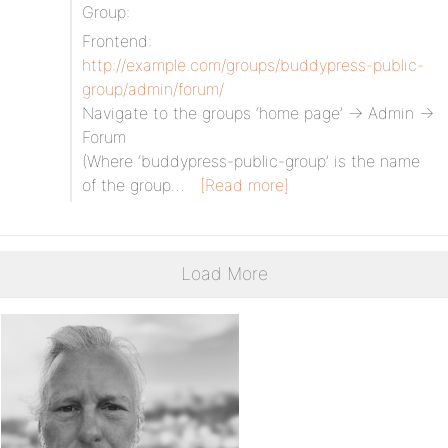
Group:
Frontend:
http://example.com/groups/buddypress-public-
group/admin/forum/
Navigate to the groups ‘home page’ -> Admin ->
Forum
(Where ‘buddypress-public-group’ is the name
of the group…
[Read more]
Load More