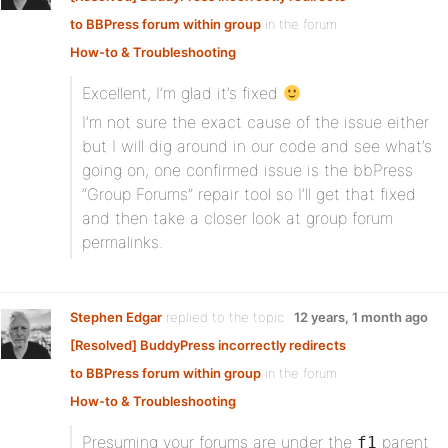
to BBPress forum within group
in the forum
How-to & Troubleshooting
Excellent, I’m glad it’s fixed
I’m not sure the exact cause of the issue either
but I will dig around in our code and see what’s
going on, one confirmed issue is the bbPress
“Group Forums” repair tool so I’ll get that fixed
and then take a closer look at group forum
permalinks.
Stephen Edgar
replied to the topic
12 years, 1 month ago
[Resolved] BuddyPress incorrectly redirects
to BBPress forum within group
in the forum
How-to & Troubleshooting
Presuming your forums are under the
parent
f1