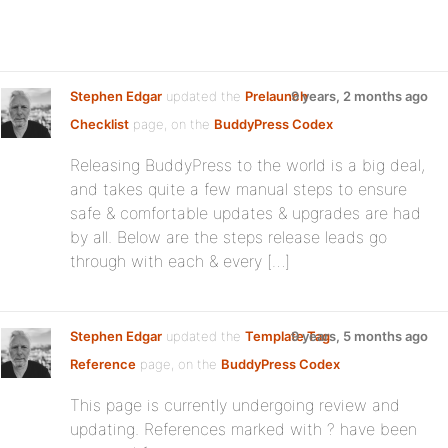
Stephen Edgar
updated the
Prelaunch
9 years, 2 months ago
Checklist
page, on the
BuddyPress Codex
Releasing BuddyPress to the world is a big deal,
and takes quite a few manual steps to ensure
safe & comfortable updates & upgrades are had
by all. Below are the steps release leads go
through with each & every […]
Stephen Edgar
updated the
Template Tag
9 years, 5 months ago
Reference
page, on the
BuddyPress Codex
This page is currently undergoing review and
updating. References marked with ? have been