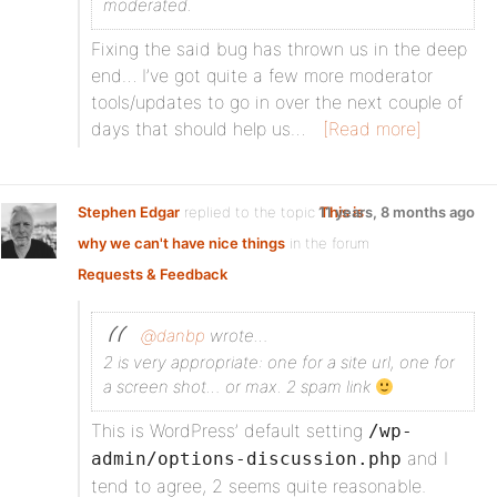
moderated.
Fixing the said bug has thrown us in the deep
end… I’ve got quite a few more moderator
tools/updates to go in over the next couple of
days that should help us…
[Read more]
Stephen Edgar
replied to the topic
11 years, 8 months ago
This is
why we can't have nice things
in the forum
Requests & Feedback
@danbp
wrote…
2 is very appropriate: one for a site url, one for
a screen shot… or max. 2 spam link
This is WordPress’ default setting
/wp-
and I
admin/options-discussion.php
tend to agree, 2 seems quite reasonable.