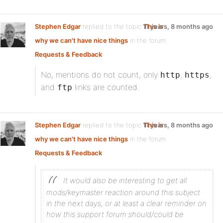
Stephen Edgar
replied to the topic
11 years, 8 months ago
This is
why we can't have nice things
in the forum
Requests & Feedback
No, mentions do not count, only
,
,
http
https
and
links are counted.
ftp
Stephen Edgar
replied to the topic
11 years, 8 months ago
This is
why we can't have nice things
in the forum
Requests & Feedback
It would also be interesting to get all
mods/keymaster reaction around this subject
in the next days, or at least a clear reminder on
how this support forum should/could be