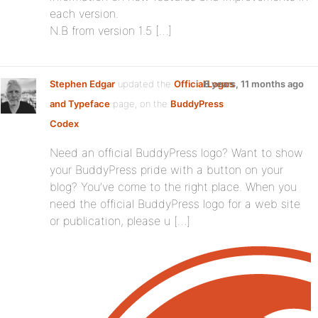
each version.
N.B from version 1.5 […]
Stephen Edgar
updated the
Official Logos
8 years, 11 months ago
and Typeface
page, on the
BuddyPress
Codex
Need an official BuddyPress logo? Want to show
your BuddyPress pride with a button on your
blog? You’ve come to the right place. When you
need the official BuddyPress logo for a web site
or publication, please u […]