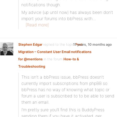
notifications though.
My advice (up until now) has always been don’t
import your forums into bbPress with…
[Read more]
Stephen Edgar
replied to the topic
11 years, 10 months ago
Post
Migration – Constant User Email notifications
for @mentions
in the forum
How-to &
Troubleshooting
This isn’t a bbPress issue, bbPress doesn’t
currently import subscriptions from phpBB so
bbPress has no way of knowing what topic or
forum a user is subscribed to to be able to send
them an email.
I’m pretty sure you’ll find this is BuddyPress
sending them if you have it activated, per