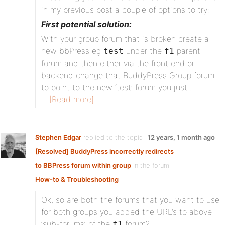
in my previous post a couple of options to try:
First potential solution:
With your group forum that is broken create a
new bbPress eg
under the
parent
test
f1
forum and then either via the front end or
backend change that BuddyPress Group forum
to point to the new ‘test’ forum you just…
[Read more]
Stephen Edgar
replied to the topic
12 years, 1 month ago
[Resolved] BuddyPress incorrectly redirects
to BBPress forum within group
in the forum
How-to & Troubleshooting
Ok, so are both the forums that you want to use
for both groups you added the URL’s to above
‘sub-forums’ of the
forum?
f1