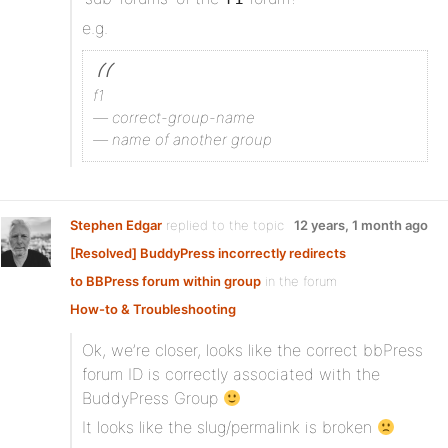
e.g.
f1
— correct-group-name
— name of another group
Stephen Edgar
replied to the topic
12 years, 1 month ago
[Resolved] BuddyPress incorrectly redirects
to BBPress forum within group
in the forum
How-to & Troubleshooting
Ok, we’re closer, looks like the correct bbPress
forum ID is correctly associated with the
BuddyPress Group
It looks like the slug/permalink is broken