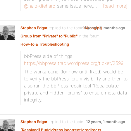
@halo-diehard
same issue here,…
[Read more]
Stephen Edgar
replied to the topic
11 years, 11 months ago
Changing
Group from "Private" to "Public"
in the forum
How-to & Troubleshooting
bbPress side of things
https://bbpress.trac.wordpress.org/ticket/2599
The workaround (for now until fixed) would be
to verify the bbPress forum visibility and then to
also run the bbPress repair tool “Recalculate
private and hidden forums” to ensure meta data
integrity.
Stephen Edgar
replied to the topic
12 years, 1 month ago
[Resolved] BuddyPress incorrectly redirects