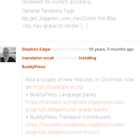
reviewed for current accuracy.
General Template Tags
bp_get_loggedin_user_nav()Uses the $bp-
>bp_nav global to render […]
Stephen Edgar
replied to the topic
10 years, 5 months ago
translation email
in the forum
Installing
BuddyPress
Also a couple of new features in GlotPress now
on
https://translate.w.org
:
• BuddyPress Language packs:
https://translate.wordpress.org/projects/wp-
plugins/buddypress/language-packs
• BuddyPress Translator contributors:
https://translate.wordpress.org/projects/wp-
plugins/buddypress/contributors