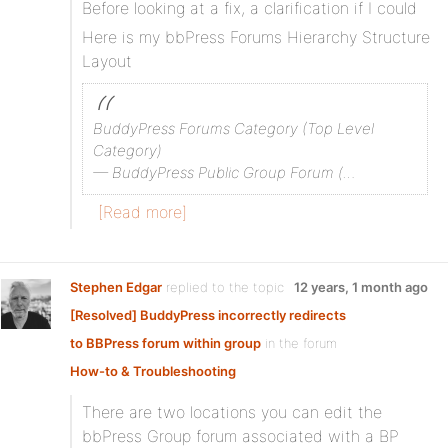
Before looking at a fix, a clarification if I could
Here is my bbPress Forums Hierarchy Structure
Layout
BuddyPress Forums Category (Top Level
Category)
— BuddyPress Public Group Forum (…
[Read more]
Stephen Edgar
replied to the topic
12 years, 1 month ago
[Resolved] BuddyPress incorrectly redirects
to BBPress forum within group
in the forum
How-to & Troubleshooting
There are two locations you can edit the
bbPress Group forum associated with a BP