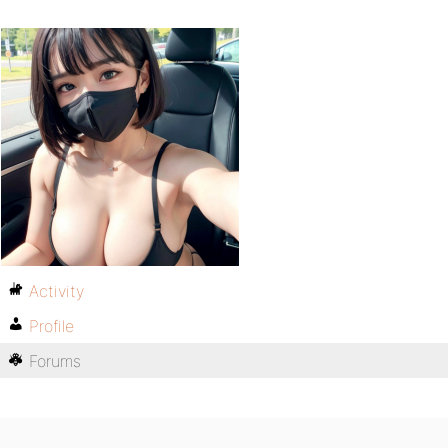
Activity
Profile
Forums