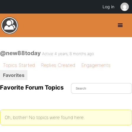
Log in
@new88today
Active 4 years, 8 months ago
Topics Started
Replies Created
Engagements
Favorites
Favorite Forum Topics
Oh, bother! No topics were found here.