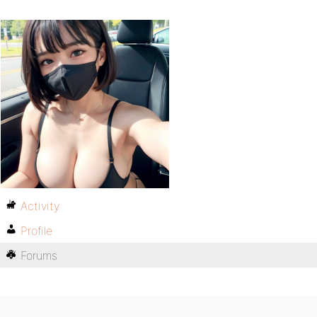
Activity
Profile
Forums