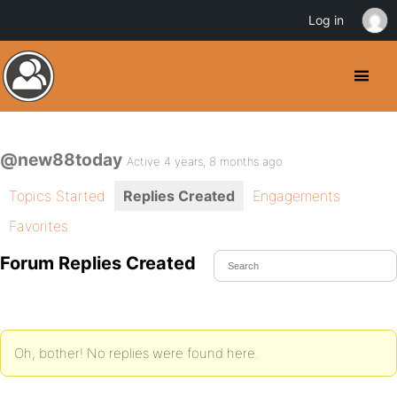
Log in
@new88today
Active 4 years, 8 months ago
Topics Started
Replies Created
Engagements
Favorites
Forum Replies Created
Oh, bother! No replies were found here.