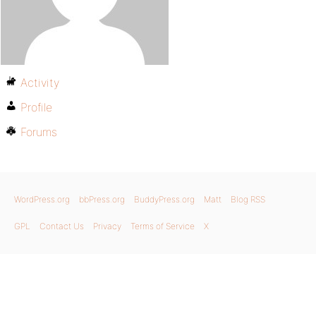
Activity
Profile
Forums
WordPress.org
bbPress.org
BuddyPress.org
Matt
Blog RSS
GPL
Contact Us
Privacy
Terms of Service
X