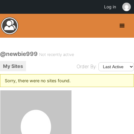
Log in
@newbie999
Not recently active
My Sites
Order By:
Sorry, there were no sites found.