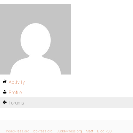
Activity
Profile
Forums
WordPress.org
bbPress.org
BuddyPress.org
Matt
Blog RSS