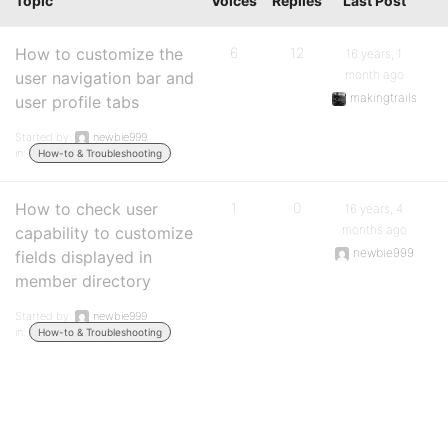
Topic
Voices
Replies
Last Post
How to customize the
6
12
16 years, 1
month ago
user navigation bar and
makingtrails
user profile tabs
Started by:
newbie999
in:
How-to & Troubleshooting
How to check user
1
0
16 years, 4
months ago
capability to customize
newbie999
fields displayed in
member directory
Started by:
newbie999
in:
How-to & Troubleshooting