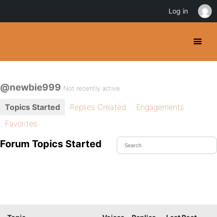
Log in
@newbie999
Not recently active
Topics Started
Replies Created
Engagements
Favorites
Forum Topics Started