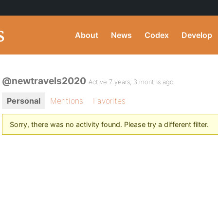
About
News
Codex
Develop
@newtravels2020
Active 7 years, 3 months ago
Personal
Mentions
Favorites
Sorry, there was no activity found. Please try a different filter.