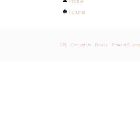
Profile
Forums
GPL
Contact Us
Privacy
Terms of Service