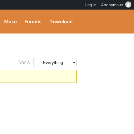
Log in
Anonymous
Make
Forums
Download
Show: