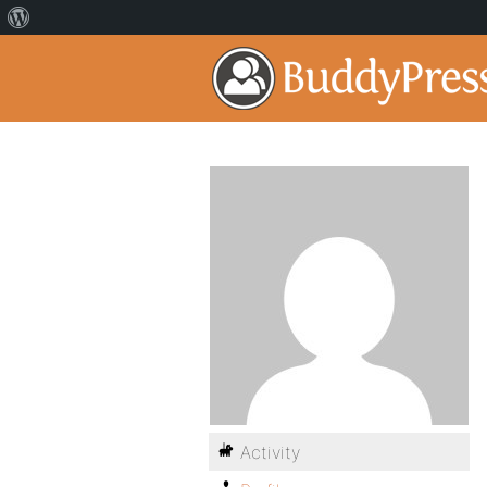
Activity