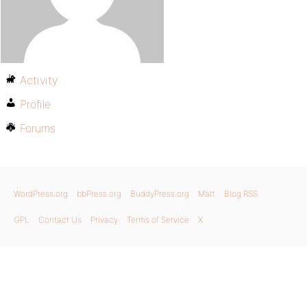
Activity
Profile
Forums
WordPress.org
bbPress.org
BuddyPress.org
Matt
Blog RSS
GPL
Contact Us
Privacy
Terms of Service
X