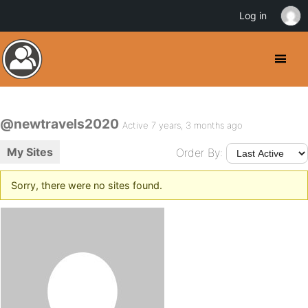
Log in
@newtravels2020
Active 7 years, 3 months ago
My Sites
Order By:
Sorry, there were no sites found.