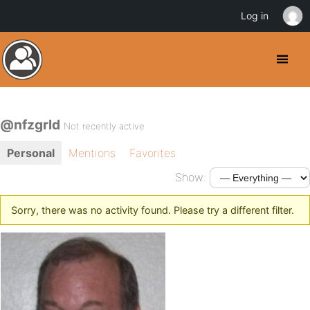
Log in
@nfzgrld
Not recently active
Personal
Mentions
Favorites
Show:
Sorry, there was no activity found. Please try a different filter.