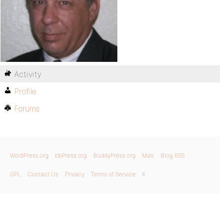
Activity
Profile
Forums
WordPress.org
bbPress.org
BuddyPress.org
Matt
Blog RSS
GPL
Contact Us
Privacy
Terms of Service
X