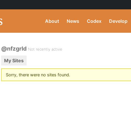
About
News
Codex
Develop
@nfzgrld
Not recently active
My Sites
Sorry, there were no sites found.