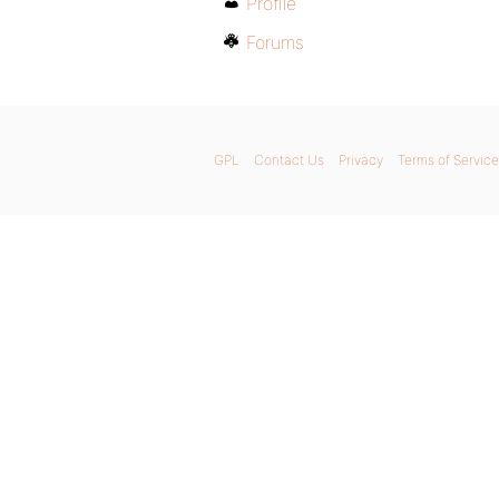
Profile
Forums
GPL
Contact Us
Privacy
Terms of Service