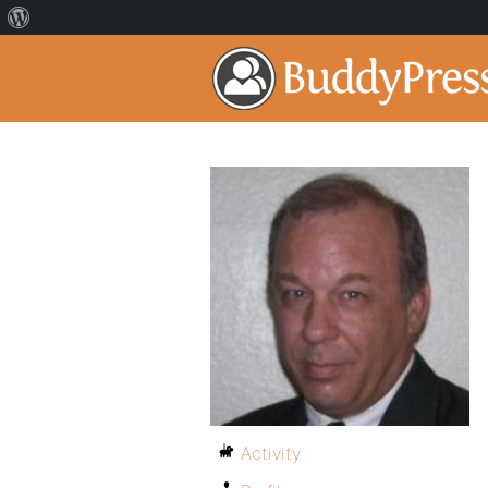
Activity