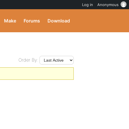
Log in
Anonymous
Make
Forums
Download
Order By: