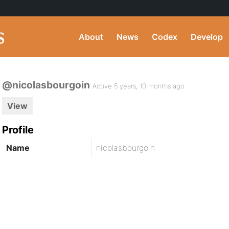
About
News
Codex
Develop
@nicolasbourgoin
Active 5 years, 10 months ago
View
Profile
Name
nicolasbourgoin