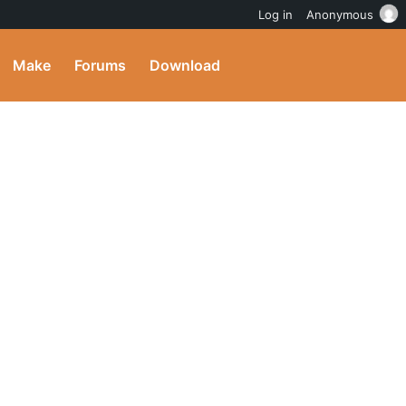
Log in
Anonymous
Make
Forums
Download