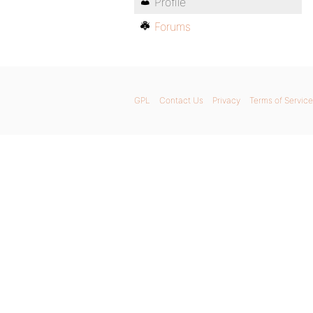
Profile
Forums
GPL
Contact Us
Privacy
Terms of Service