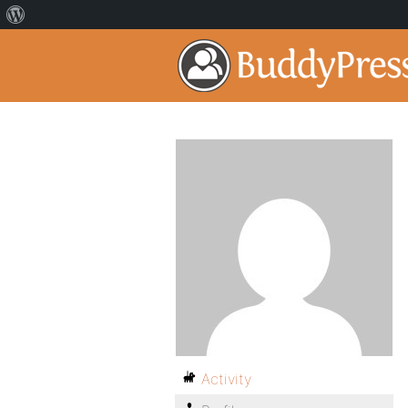
Activity