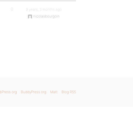
0
9 years, 3 months ago
nicolasbourgoin
bPress.org
BuddyPress.org
Matt
Blog RSS