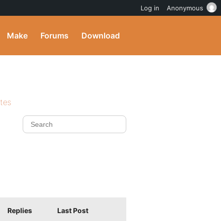
Log in
Anonymous
Make
Forums
Download
ites
Replies
Last Post