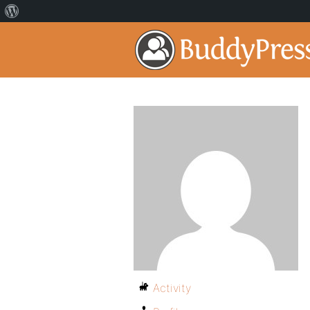
Activity