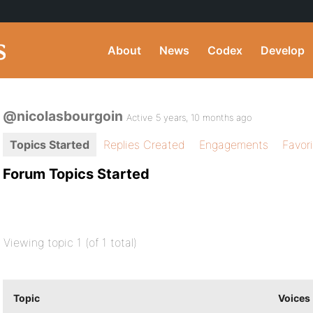
About
News
Codex
Develop
@nicolasbourgoin
Active 5 years, 10 months ago
Topics Started
Replies Created
Engagements
Favor
Forum Topics Started
Viewing topic 1 (of 1 total)
Topic
Voices