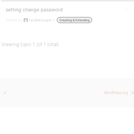
setting change password
1
Started by:
nicolasbourgoin
in:
Creating & Extending
Viewing topic 1 (of 1 total)
X
WordPress.org
b