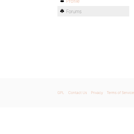
Profile
Forums
GPL
Contact Us
Privacy
Terms of Service