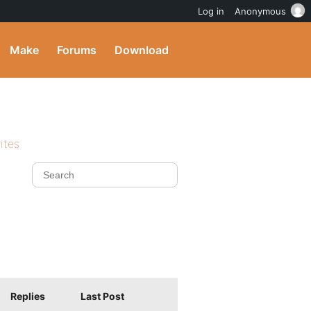
Log in
Anonymous
Make
Forums
Download
ites
Replies
Last Post