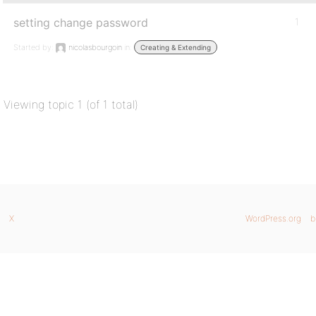
setting change password
1
Started by:
nicolasbourgoin
in:
Creating & Extending
Viewing topic 1 (of 1 total)
X
WordPress.org
b