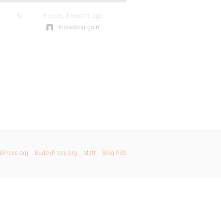
0
9 years, 3 months ago
nicolasbourgoin
bPress.org
BuddyPress.org
Matt
Blog RSS