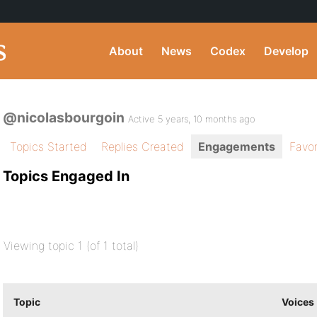
About
News
Codex
Develop
@nicolasbourgoin
Active 5 years, 10 months ago
Topics Started
Replies Created
Engagements
Favor
Topics Engaged In
Viewing topic 1 (of 1 total)
Topic
Voices