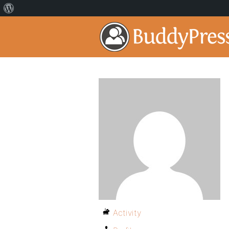
Activity