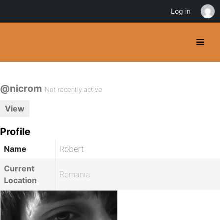
Log in
@nicrom
Not recently active
View
Profile
Name
Robert
Current
Romania
Location