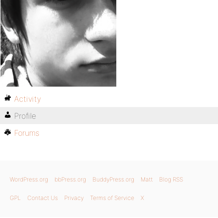
Activity
Profile
Forums
WordPress.org
bbPress.org
BuddyPress.org
Matt
Blog RSS
GPL
Contact Us
Privacy
Terms of Service
X