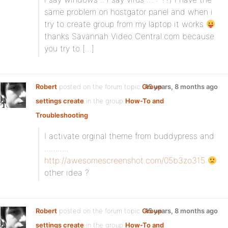
same problem on hostgator panel and when i
try to create group from my laptop it works
thanks Savannah Video Central.com because
you try to […]
Robert
posted on the forum topic
Group
15 years, 8 months ago
settings create
in the group
How-To and
Troubleshooting
:
I activate orginal theme from buddypress and
………..
http://awesomescreenshot.com/05b3zo315
other idea ?
Robert
posted on the forum topic
Group
15 years, 8 months ago
settings create
in the group
How-To and