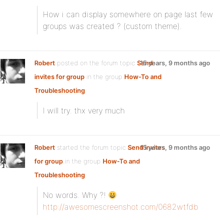
How i can display somewhere on page last few
groups was created ? (custom theme).
Robert
posted on the forum topic
Send
15 years, 9 months ago
invites for group
in the group
How-To and
Troubleshooting
:
I will try. thx very much
Robert
started the forum topic
Send invites
15 years, 9 months ago
for group
in the group
How-To and
Troubleshooting
:
No words. Why ?!
http://awesomescreenshot.com/0682wtfdb