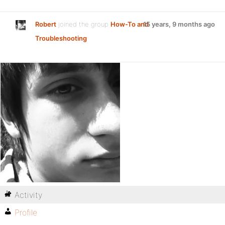
Robert
joined the group
How-To and
15 years, 9 months ago
Troubleshooting
Activity
Profile