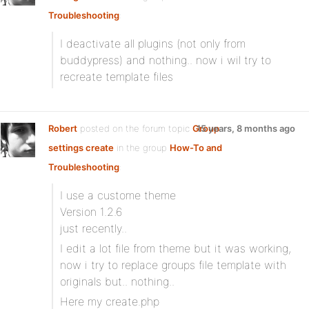
Troubleshooting
:
I deactivate all plugins (not only from
buddypress) and nothing.. now i wil try to
recreate template files
Robert
posted on the forum topic
Group
15 years, 8 months ago
settings create
in the group
How-To and
Troubleshooting
:
I use a custome theme
Version 1.2.6
just recently..
I edit a lot file from theme but it was working,
now i try to replace groups file template with
originals but.. nothing..
Here my create.php