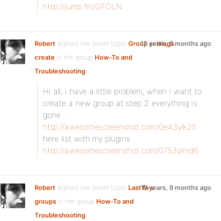
http://jump.fm/GFOLN
Robert
started the forum topic
Group settings
15 years, 8 months ago
create
in the group
How-To and
Troubleshooting
:
Hi all, i have a little problem, when i want to
create a new group at step 2 everything is
gone …
http://awesomescreenshot.com/0e43ylk25
here list with my plugins
http://awesomescreenshot.com/0753ylmd6
Robert
started the forum topic
Last few
15 years, 9 months ago
groups
in the group
How-To and
Troubleshooting
: