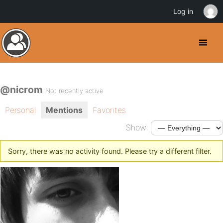
Log in
@nicrom
Not recently active
Personal
Mentions
Favorites
Show:
Sorry, there was no activity found. Please try a different filter.