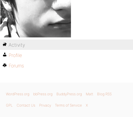
Activity
Profile
Forums
WordPress.org
bbPress.org
BuddyPress.org
Matt
Blog RSS
GPL
Contact Us
Privacy
Terms of Service
X