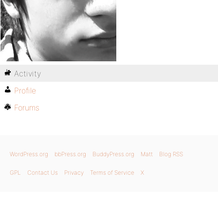
Activity
Profile
Forums
WordPress.org
bbPress.org
BuddyPress.org
Matt
Blog RSS
GPL
Contact Us
Privacy
Terms of Service
X