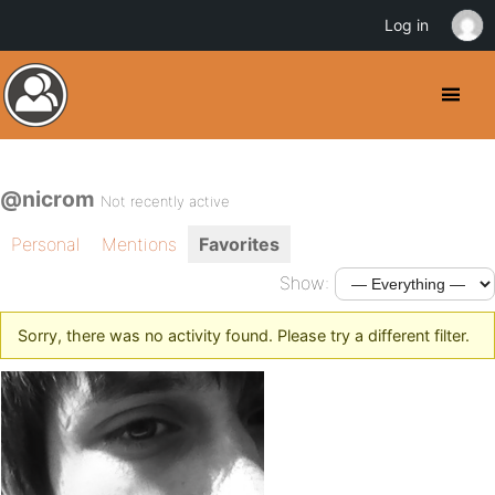
Log in
@nicrom
Not recently active
Personal
Mentions
Favorites
Show:
Sorry, there was no activity found. Please try a different filter.