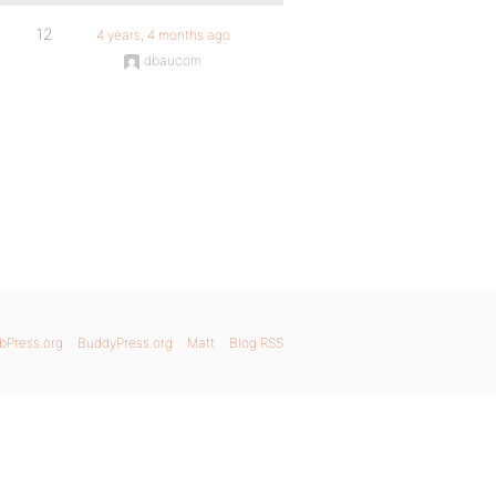
12
4 years, 4 months ago
dbaucom
bPress.org
BuddyPress.org
Matt
Blog RSS