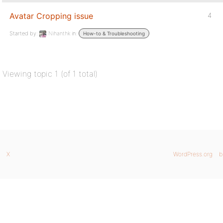
Avatar Cropping issue
4
Started by:
Nihanthk
in:
How-to & Troubleshooting
Viewing topic 1 (of 1 total)
X
WordPress.org
b