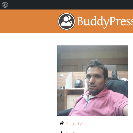
Activity