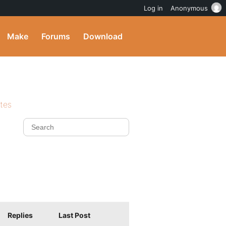
Log in
Anonymous
Make
Forums
Download
ites
Replies
Last Post