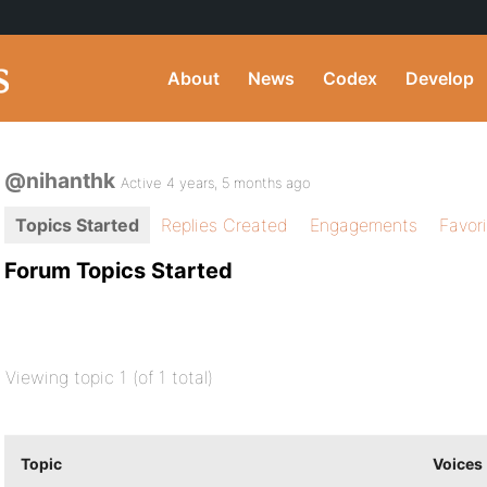
About
News
Codex
Develop
@nihanthk
Active 4 years, 5 months ago
Topics Started
Replies Created
Engagements
Favor
Forum Topics Started
Viewing topic 1 (of 1 total)
Topic
Voices