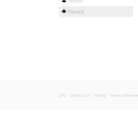
Profile
Forums
GPL
Contact Us
Privacy
Terms of Service