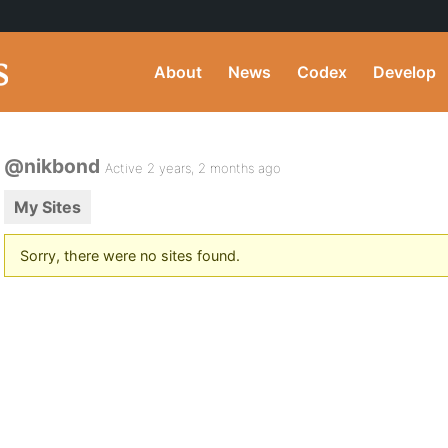
About
News
Codex
Develop
@nikbond
Active 2 years, 2 months ago
My Sites
Sorry, there were no sites found.