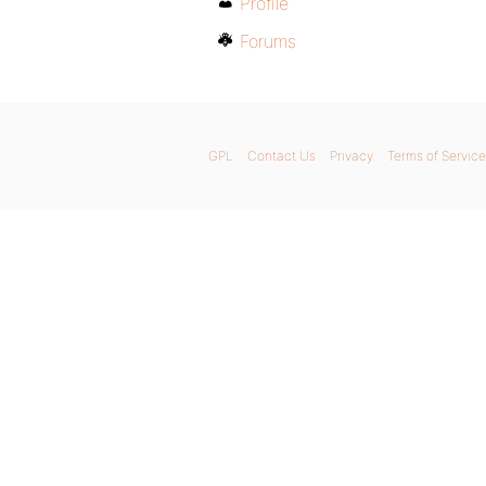
Profile
Forums
GPL
Contact Us
Privacy
Terms of Service