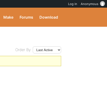
Log in
Anonymous
Make
Forums
Download
Order By: