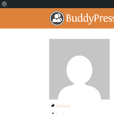
Activity