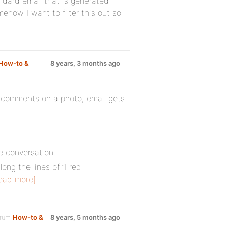
ndard email that is generated
ow I want to filter this out so
How-to &
8 years, 3 months ago
omments on a photo, email gets
e conversation.
long the lines of “Fred
ead more]
orum
How-to &
8 years, 5 months ago