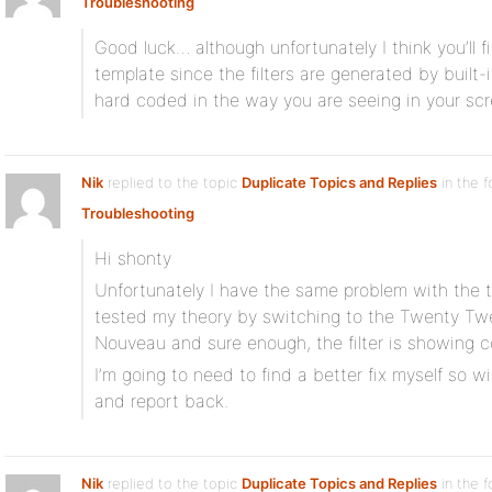
Troubleshooting
Good luck… although unfortunately I think you’ll fi
template since the filters are generated by built-
hard coded in the way you are seeing in your s
Nik
replied to the topic
Duplicate Topics and Replies
in the 
Troubleshooting
Hi shonty
Unfortunately I have the same problem with the t
tested my theory by switching to the Twenty Tw
Nouveau and sure enough, the filter is showing co
I’m going to need to find a better fix myself so wi
and report back.
Nik
replied to the topic
Duplicate Topics and Replies
in the 