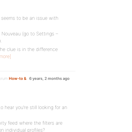
is seems to be an issue with
s Nouveau (go to Settings –
.
he clue is in the difference
more]
forum
How-to &
6 years, 2 months ago
 hear you’re still looking for an
ity feed where the filters are
 individual profiles?