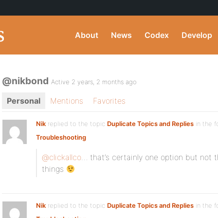
About
News
Codex
Develop
@nikbond
Active 2 years, 2 months ago
Personal
Mentions
Favorites
Nik
replied to the topic
Duplicate Topics and Replies
in the 
Troubleshooting
@clickallco
… that’s certainly one option but not t
things
Nik
replied to the topic
Duplicate Topics and Replies
in the 