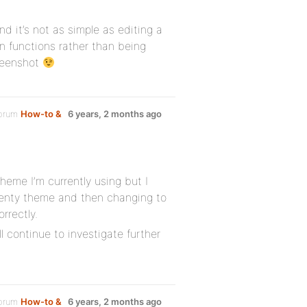
nd it’s not as simple as editing a
in functions rather than being
creenshot
forum
How-to &
6 years, 2 months ago
heme I’m currently using but I
enty theme and then changing to
rrectly.
ll continue to investigate further
forum
How-to &
6 years, 2 months ago