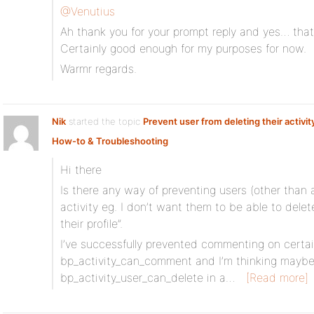
@Venutius
Ah thank you for your prompt reply and yes… that
Certainly good enough for my purposes for now.
Warmr regards.
Nik
started the topic
Prevent user from deleting their activit
How-to & Troubleshooting
Hi there
Is there any way of preventing users (other than 
activity eg. I don’t want them to be able to dele
their profile”.
I’ve successfully prevented commenting on certain
bp_activity_can_comment and I’m thinking maybe
bp_activity_user_can_delete in a…
[Read more]