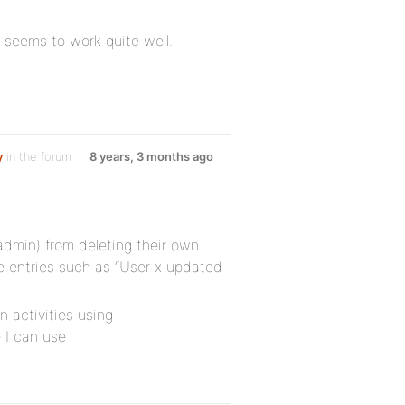
 seems to work quite well.
y
in the forum
8 years, 3 months ago
admin) from deleting their own
te entries such as “User x updated
 activities using
 I can use