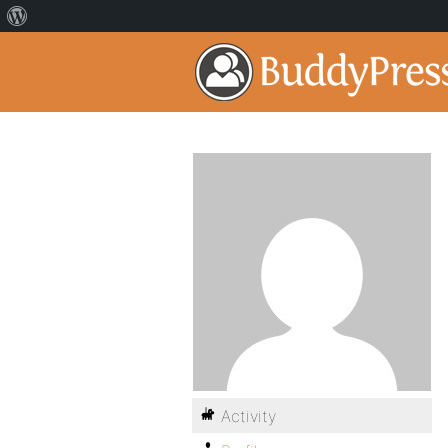
Activity