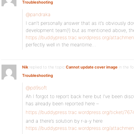
Troubleshooting
@pandraka
I can’t personally answer that as it’s obviously 
development team(!) but as mentioned above, the
https://buddypress.trac.wordpress.org/attachmen
perfectly well in the meantime…
Nik
replied to the topic
Cannot update cover image
in the f
Troubleshooting
@pd9soft
Ah I forgot to report back here but I’ve been dis
has already been reported here –
https://buddypress.trac.wordpress.org/ticket/767
and a there’s solution by r-a-y here
https://buddypress.trac.wordpress.org/attachmen