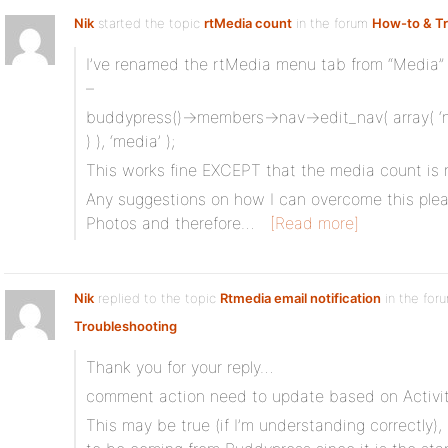
Nik
started the topic
rtMedia count
in the forum
How-to & T
I’ve renamed the rtMedia menu tab from “Media” 
–
buddypress()->members->nav->edit_nav( array( ‘na
) ), ‘media’ );
This works fine EXCEPT that the media count is no
Any suggestions on how I can overcome this plea
Photos and therefore…
[Read more]
Nik
replied to the topic
Rtmedia email notification
in the for
Troubleshooting
Thank you for your reply…
comment action need to update based on Activi
This may be true (if I’m understanding correctly)