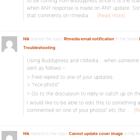
to be coming from Buddypress since it is the sta
when ANY response is made on ANY update. Someh
that comments on rtmedia…
[Read more]
Nik
started the topic
Rtmedia email notification
in the forum
Troubleshooting
Using Buddypress and rtMedia… when someone c
sent as follows –
> Fred replied to one of your updates:
> “nice photo”
> Go to the discussion to reply or catch up on th
I would like to be able to edit this to something a
commented on one of your photos” etc (for…
[R
Nik
replied to the topic
Cannot update cover image
in the f