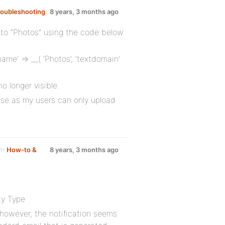
roubleshooting
8 years, 3 months ago
to “Photos” using the code below
me’ => __( ‘Photos’, ‘textdomain’
 longer visible.
se as my users can only upload
um
How-to &
8 years, 3 months ago
ty Type
, however, the notification seems