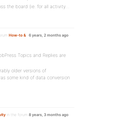
 the board (ie. for all activity…
forum
How-to &
6 years, 2 months ago
 bbPress Topics and Replies are
ably older versions of
as some kind of data conversion
vity
in the forum
8 years, 3 months ago