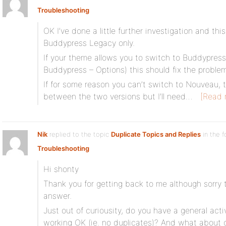
Troubleshooting
OK I’ve done a little further investigation and th
Buddypress Legacy only.
If your theme allows you to switch to Buddypres
Buddypress – Options) this should fix the problem
If for some reason you can’t switch to Nouveau, t
between the two versions but I’ll need…
[Read 
Nik
replied to the topic
Duplicate Topics and Replies
in the 
Troubleshooting
Hi shonty
Thank you for getting back to me although sorry to
answer.
Just out of curiousity, do you have a general activ
working OK (ie. no duplicates)? And what about on