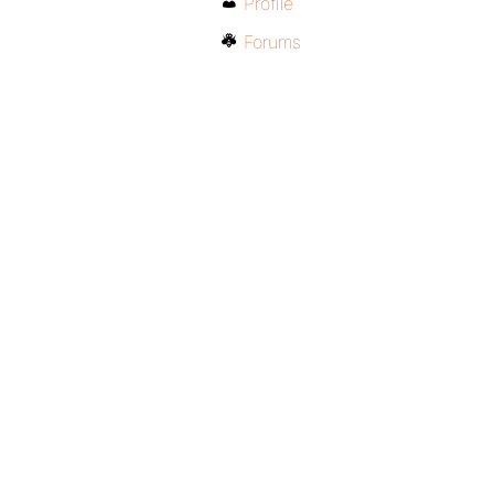
Profile
Forums