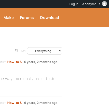
Log in
Anonymous
Make
Forums
Download
Show:
forum
How-to &
6 years, 2 months ago
he way I personally prefer to do
forum
How-to &
6 years, 2 months ago