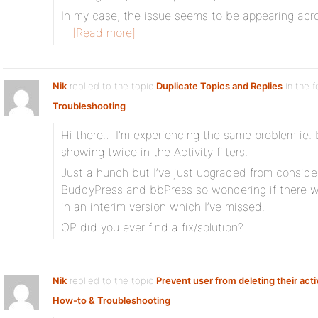
In my case, the issue seems to be appearing across
[Read more]
Nik
replied to the topic
Duplicate Topics and Replies
in the 
Troubleshooting
Hi there… I’m experiencing the same problem ie.
showing twice in the Activity filters.
Just a hunch but I’ve just upgraded from consider
BuddyPress and bbPress so wondering if there w
in an interim version which I’ve missed.
OP did you ever find a fix/solution?
Nik
replied to the topic
Prevent user from deleting their acti
How-to & Troubleshooting