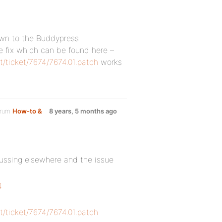
down to the Buddypress
 fix which can be found here –
t/ticket/7674/7674.01.patch
works
orum
How-to &
8 years, 5 months ago
cussing elsewhere and the issue
4
t/ticket/7674/7674.01.patch